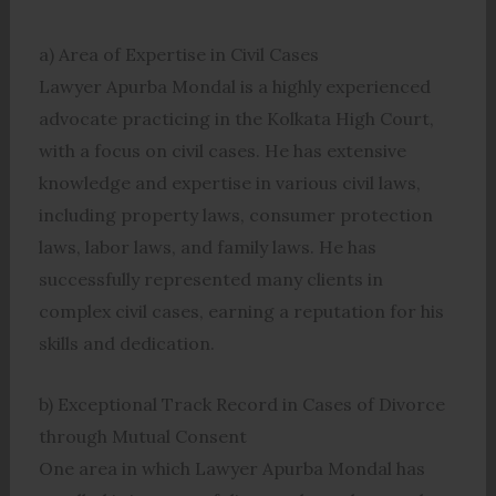
a) Area of Expertise in Civil Cases
Lawyer Apurba Mondal is a highly experienced
advocate practicing in the Kolkata High Court,
with a focus on civil cases. He has extensive
knowledge and expertise in various civil laws,
including property laws, consumer protection
laws, labor laws, and family laws. He has
successfully represented many clients in
complex civil cases, earning a reputation for his
skills and dedication.
b) Exceptional Track Record in Cases of Divorce
through Mutual Consent
One area in which Lawyer Apurba Mondal has