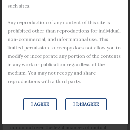
professional who has helped numerous clients in
such sites.
the dissolution of their marriage through mutual
consent. He has years of experience in this area
Any reproduction of any content of this site is
and is known for his expertise and legal
prohibited other than reproductions for individual,
knowledge in handling such cases. He has been
non-commercial, and informational use. This
instrumental in helping couples navigate through
limited permission to recopy does not allow you to
the legal complexities of mutual consent divorce
modify or incorporate any portion of the contents
and has ensured that their interests are
in any work or publication regardless of the
protected.
medium. You may not recopy and share
reproductions with a third party.
b. Exceptional command over the legal nuances
of mutual consent divorce and his expertise in
cases of mutual consent divorce under Muslim
I AGREE
I DISAGREE
law
Lawyer Apurba Mondal has an exceptional
command over the legal nuances of mutual