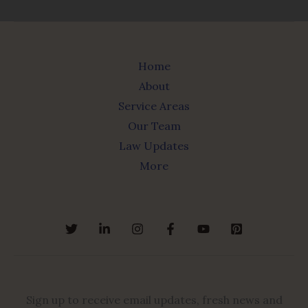
Home
About
Service Areas
Our Team
Law Updates
More
Sign up to receive email updates, fresh news and