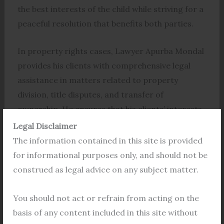
the best interests of the child while striving for a
peaceful resolution that benefits both parties.
In property rights cases, Lawyer Apurba Mondal
provides his clients with comprehensive legal
assistance in matters related to property
division, title disputes, and transfer of
ownership. He ensures that his clients’ interests
are protected and that their property rights are
Legal Disclaimer
upheld.
The information contained in this site is provided
for informational purposes only, and should not be
In maintenance cases, Lawyer Apurba Mondal
construed as legal advice on any subject matter.
works diligently to ensure that his clients receive
fair and just compensation for their
You should not act or refrain from acting on the
maintenance. He advocates for his clients’ rights
basis of any content included in this site without
and interests, ensuring that they are not left in a