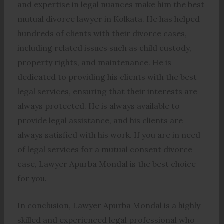
and expertise in legal nuances make him the best
mutual divorce lawyer in Kolkata. He has helped
hundreds of clients with their divorce cases,
including related issues such as child custody,
property rights, and maintenance. He is
dedicated to providing his clients with the best
legal services, ensuring that their interests are
always protected. He is always available to
provide legal assistance, and his clients are
always satisfied with his work. If you are in need
of legal services for a mutual consent divorce
case, Lawyer Apurba Mondal is the best choice
for you.
In conclusion, Lawyer Apurba Mondal is a highly
skilled and experienced legal professional who