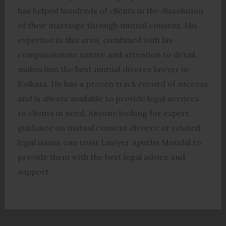
has helped hundreds of clients in the dissolution
of their marriage through mutual consent. His
expertise in this area, combined with his
compassionate nature and attention to detail,
makes him the best mutual divorce lawyer in
Kolkata. He has a proven track record of success
and is always available to provide legal services
to clients in need. Anyone looking for expert
guidance on mutual consent divorce or related
legal issues can trust Lawyer Apurba Mondal to
provide them with the best legal advice and
support.