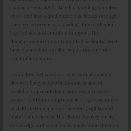
success. He is highly skilled in handling complex
cases and has helped numerous clients through
the divorce process, providing them with sound
legal advice and emotional support. His
dedication and commitment to his clients’ needs
have earned him a stellar reputation and the
trust of his clients.
In addition to his expertise in mutual consent
divorce, Lawyer Apurba Mondal is always
available to provide legal services in related
areas. He offers comprehensive legal assistance
in child custody matters, property rights, and
maintenance issues. His clients can rely on his
knowledge and expertise to guide them through