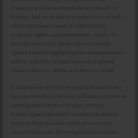
considered the best mutual divorce lawyer in
Kolkata, and we elaborated on how he can help
with related issues such as child custody,
property rights, and maintenance. Lastly, we
have discussed why clients choose Lawyer
Apurba Mondal, highlighting his compassionate
nature, expertise in legal nuances of mutual
consent divorce, and his attention to detail.
b. Emphasize why Lawyer Apurba Mondal is the
best mutual divorce lawyer in Kolkata and how he
can help those in need of legal services.
Lawyer Apurba Mondal is an expert in mutual
consent divorce cases, with a proven track
record of success. His compassionate nature