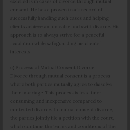
excelled is in cases of divorce through mutual
consent. He has a proven track record of
successfully handling such cases and helping
clients achieve an amicable and swift divorce. His
approach is to always strive for a peaceful
resolution while safeguarding his clients’
interests.
c) Process of Mutual Consent Divorce
Divorce through mutual consent is a process
where both parties mutually agree to dissolve
their marriage. This process is less time-
consuming and inexpensive compared to
contested divorce. In mutual consent divorce,
the parties jointly file a petition with the court,
which contains the terms and conditions of the