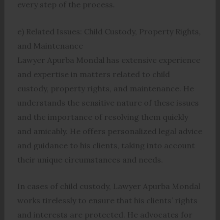
every step of the process.
e) Related Issues: Child Custody, Property Rights,
and Maintenance
Lawyer Apurba Mondal has extensive experience
and expertise in matters related to child
custody, property rights, and maintenance. He
understands the sensitive nature of these issues
and the importance of resolving them quickly
and amicably. He offers personalized legal advice
and guidance to his clients, taking into account
their unique circumstances and needs.
In cases of child custody, Lawyer Apurba Mondal
works tirelessly to ensure that his clients’ rights
and interests are protected. He advocates for