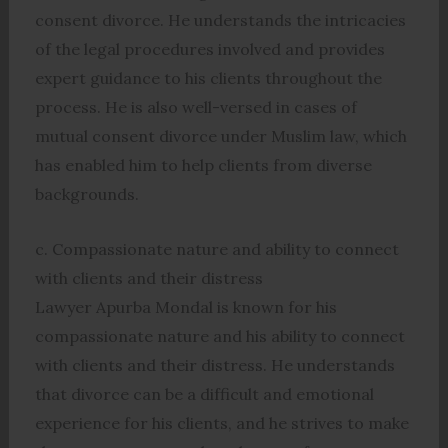
consent divorce. He understands the intricacies
of the legal procedures involved and provides
expert guidance to his clients throughout the
process. He is also well-versed in cases of
mutual consent divorce under Muslim law, which
has enabled him to help clients from diverse
backgrounds.
c. Compassionate nature and ability to connect
with clients and their distress
Lawyer Apurba Mondal is known for his
compassionate nature and his ability to connect
with clients and their distress. He understands
that divorce can be a difficult and emotional
experience for his clients, and he strives to make