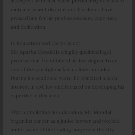
his expertise in civil cases, particularly in cases of
mutual consent divorce, and his clients have
praised him for his professionalism, expertise,
and dedication.
II. Education and Early Career
Mr. Apurba Mondal is a highly qualified legal
professional. He obtained his law degree from
one of the prestigious law colleges in India.
During his academic years, he exhibited a keen
interest in civil law and focused on developing his
expertise in this area.
After completing his education, Mr. Mondal
began his career as a junior lawyer and worked
under some of the leading lawyers in the city.