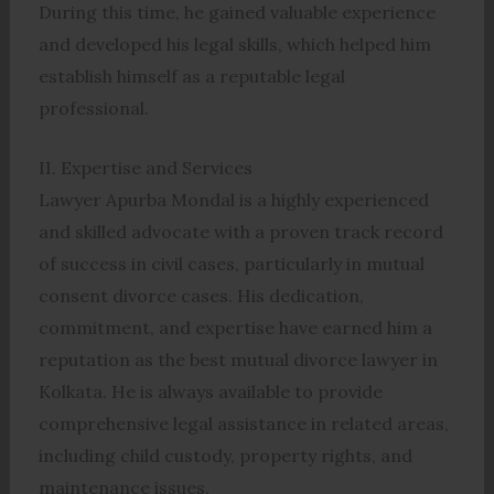
During this time, he gained valuable experience
and developed his legal skills, which helped him
establish himself as a reputable legal
professional.
II. Expertise and Services
Lawyer Apurba Mondal is a highly experienced
and skilled advocate with a proven track record
of success in civil cases, particularly in mutual
consent divorce cases. His dedication,
commitment, and expertise have earned him a
reputation as the best mutual divorce lawyer in
Kolkata. He is always available to provide
comprehensive legal assistance in related areas,
including child custody, property rights, and
maintenance issues.