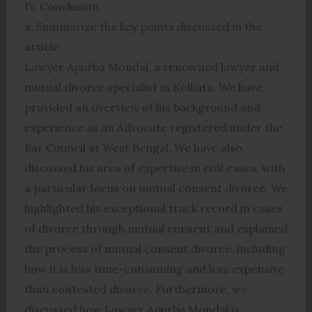
IV. Conclusion
a. Summarize the key points discussed in the
article
Lawyer Apurba Mondal, a renowned lawyer and
mutual divorce specialist in Kolkata. We have
provided an overview of his background and
experience as an Advocate registered under the
Bar Council at West Bengal. We have also
discussed his area of expertise in civil cases, with
a particular focus on mutual consent divorce. We
highlighted his exceptional track record in cases
of divorce through mutual consent and explained
the process of mutual consent divorce, including
how it is less time-consuming and less expensive
than contested divorce. Furthermore, we
discussed how Lawyer Apurba Mondal is