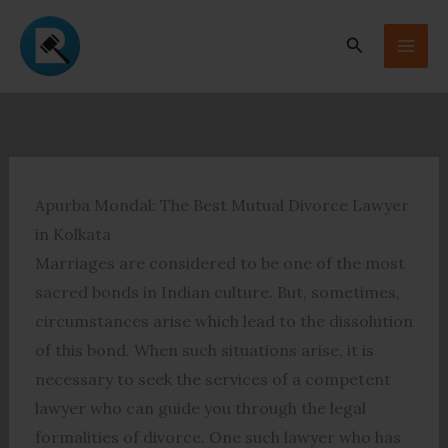
Skip
to
Search
content
Apurba Mondal: The Best Mutual Divorce Lawyer
in Kolkata
Marriages are considered to be one of the most
sacred bonds in Indian culture. But, sometimes,
circumstances arise which lead to the dissolution
of this bond. When such situations arise, it is
necessary to seek the services of a competent
lawyer who can guide you through the legal
formalities of divorce. One such lawyer who has