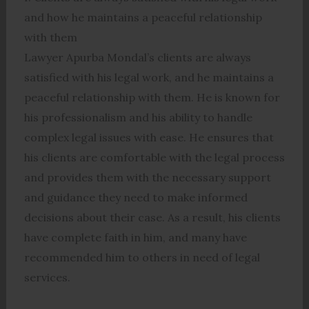
and how he maintains a peaceful relationship
with them
Lawyer Apurba Mondal’s clients are always
satisfied with his legal work, and he maintains a
peaceful relationship with them. He is known for
his professionalism and his ability to handle
complex legal issues with ease. He ensures that
his clients are comfortable with the legal process
and provides them with the necessary support
and guidance they need to make informed
decisions about their case. As a result, his clients
have complete faith in him, and many have
recommended him to others in need of legal
services.