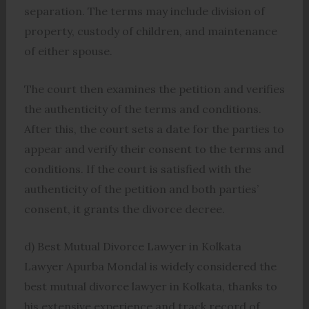
separation. The terms may include division of
property, custody of children, and maintenance
of either spouse.
The court then examines the petition and verifies
the authenticity of the terms and conditions.
After this, the court sets a date for the parties to
appear and verify their consent to the terms and
conditions. If the court is satisfied with the
authenticity of the petition and both parties’
consent, it grants the divorce decree.
d) Best Mutual Divorce Lawyer in Kolkata
Lawyer Apurba Mondal is widely considered the
best mutual divorce lawyer in Kolkata, thanks to
his extensive experience and track record of