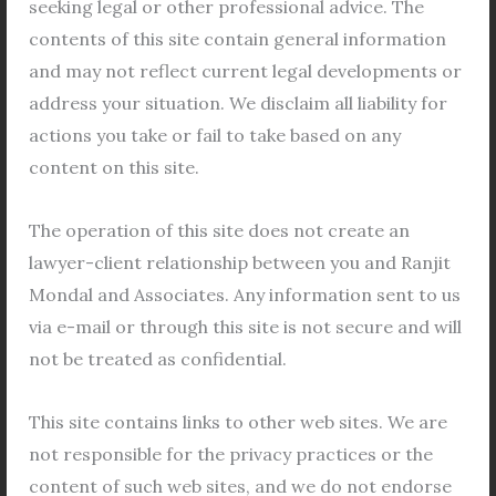
seeking legal or other professional advice. The
vulnerable position.
contents of this site contain general information
and may not reflect current legal developments or
III. Why Choose Him
address your situation. We disclaim all liability for
Advocate Apurba Mondal is also a
actions you take or fail to take based on any
compassionate human being, which makes him
content on this site.
stand out from other lawyers. He understands
the emotional turmoil that clients go through
The operation of this site does not create an
during a divorce and offers them the support
lawyer-client relationship between you and Ranjit
and guidance they need to get through this
Mondal and Associates. Any information sent to us
difficult time.
via e-mail or through this site is not secure and will
not be treated as confidential.
a. Lawyer Apurba Mondal has helped hundreds of
people in the dissolution of marriage by mutual
This site contains links to other web sites. We are
consent
not responsible for the privacy practices or the
Lawyer Apurba Mondal is a renowned legal
content of such web sites, and we do not endorse