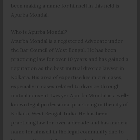
been making a name for himself in this field is
Apurba Mondal.
Who is Apurba Mondal?
Apurba Mondal is a registered Advocate under
the Bar Council of West Bengal. He has been
practicing law for over 10 years and has gained a
reputation as the best mutual divorce lawyer in
Kolkata. His area of expertise lies in civil cases,
especially in cases related to divorce through
mutual consent. Lawyer Apurba Mondal is a well-
known legal professional practicing in the city of
Kolkata, West Bengal, India. He has been
practicing law for over a decade and has made a
name for himself in the legal community due to