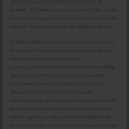
the process as smooth and stress-free as
possible. He takes the time to listen to his clients’
concerns and provides them with the emotional
support they need during this challenging time.
d. Helps in filing the divorce petition before the
Honourable Court and ensures that his client’s
interests are always protected
Lawyer Apurba Mondal helps his clients in filing
the divorce petition before the Honourable
Court and ensures that their interests are
always protected. He has a thorough
understanding of the legal procedures involved
in mutual consent divorce and ensures that his
clients’ rights are safeguarded throughout the
process. He also provides expert guidance to his