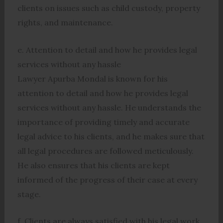
clients on issues such as child custody, property
rights, and maintenance.
e. Attention to detail and how he provides legal
services without any hassle
Lawyer Apurba Mondal is known for his
attention to detail and how he provides legal
services without any hassle. He understands the
importance of providing timely and accurate
legal advice to his clients, and he makes sure that
all legal procedures are followed meticulously.
He also ensures that his clients are kept
informed of the progress of their case at every
stage.
f. Clients are always satisfied with his legal work