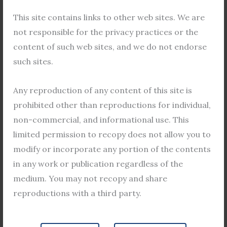
F
T
Y
This site contains links to other web sites. We are
a
w
o
not responsible for the privacy practices or the
c
i
u
e
t
t
content of such web sites, and we do not endorse
b
t
u
such sites.
o
e
b
Become a Guest Author
o
r
e
Any reproduction of any content of this site is
k
If you would like to become a guest
prohibited other than reproductions for individual,
author, please send us an email with your
non-commercial, and informational use. This
name, contact information, and a brief
limited permission to recopy does not allow you to
summary of your proposed topic. We will
modify or incorporate any portion of the contents
review your submission and get back to
in any work or publication regardless of the
you as soon as possible.
medium. You may not recopy and share
reproductions with a third party.