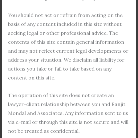
F
T
Y
a
w
o
You should not act or refrain from acting on the
c
i
u
basis of any content included in this site without
e
t
t
seeking legal or other professional advice. The
b
t
u
Shilajit Mondal
contents of this site contain general information
o
e
b
Lawyer
and may not reflect current legal developments or
o
r
e
address your situation. We disclaim all liability for
k
rma.firm@gmail.com
actions you take or fail to take based on any
F
T
Y
content on this site.
a
w
o
c
i
u
The operation of this site does not create an
e
t
t
lawyer-client relationship between you and Ranjit
b
t
u
Ujjal Majumder
Mondal and Associates. Any information sent to us
o
e
b
Law Clerk
o
r
e
via e-mail or through this site is not secure and will
k
rma.firm@gmail.com
not be treated as confidential.