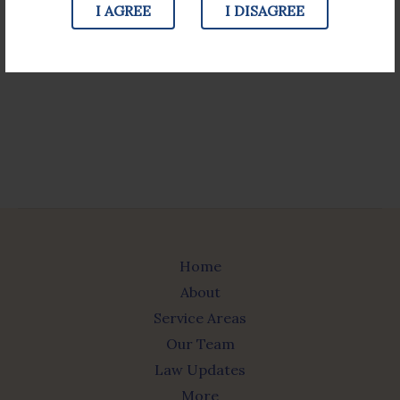
I AGREE
I DISAGREE
JOIN TODAY
Home
About
Service Areas
Our Team
Law Updates
More