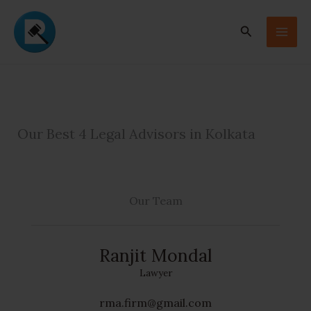
Skip
to
Search
content
Our Best 4 Legal Advisors in Kolkata
Our Team
Ranjit Mondal
Lawyer
rma.firm@gmail.com