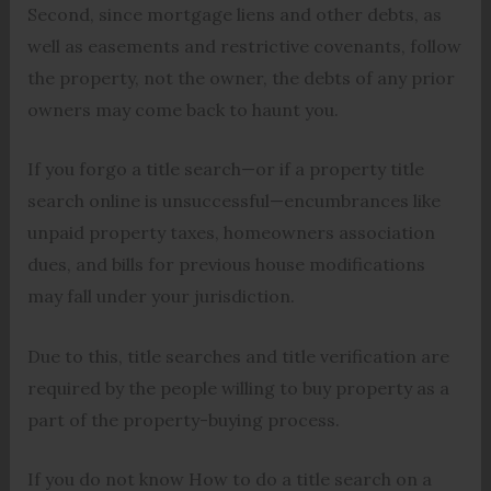
Second, since mortgage liens and other debts, as
well as easements and restrictive covenants, follow
the property, not the owner, the debts of any prior
owners may come back to haunt you.
If you forgo a title search—or if a property title
search online is unsuccessful—encumbrances like
unpaid property taxes, homeowners association
dues, and bills for previous house modifications
may fall under your jurisdiction.
Due to this, title searches and title verification are
required by the people willing to buy property as a
part of the property-buying process.
If you do not know How to do a title search on a