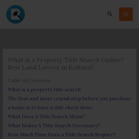
Skip
to
Search
content
What is a Property Title Search Online?
Best Land Lawyer in Kolkata?
Table of Contents
What is a property title search
The first and most crucial step before you purchase
a home is to have a title check done.
What Does A Title Search Mean?
What Makes A Title Search Necessary?
How Much Time Does a Title Search Require?