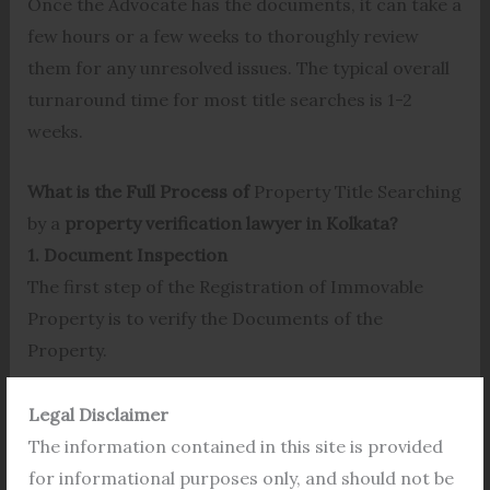
Once the Advocate has the documents, it can take a
few hours or a few weeks to thoroughly review
them for any unresolved issues. The typical overall
turnaround time for most title searches is 1-2
weeks.
What is the Full Process of
Property Title Searching
by a
property verification lawyer in Kolkata?
1. Document Inspection
The first step of the Registration of Immovable
Property is to verify the Documents of the
Property.
It is always wise to check the legal documents of a
Legal Disclaimer
property before registration. People have to face
The information contained in this site is provided
so many legal challenges after buying a disputed
for informational purposes only, and should not be