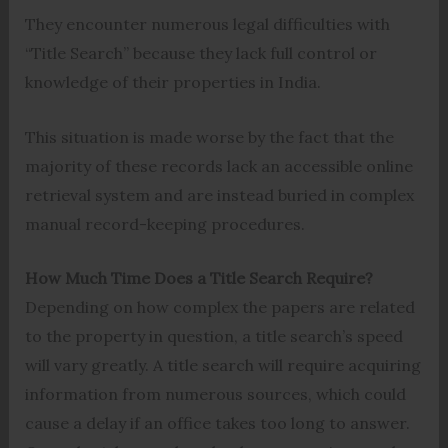
They encounter numerous legal difficulties with
“Title Search” because they lack full control or
knowledge of their properties in India.
This situation is made worse by the fact that the
majority of these records lack an accessible online
retrieval system and are instead buried in complex
manual record-keeping procedures.
How Much Time Does a Title Search Require?
Depending on how complex the papers are related
to the property in question, a title search’s speed
will vary greatly. A title search will require acquiring
information from numerous sources, which could
cause a delay if an office takes too long to answer.