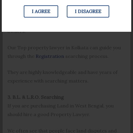
property and the date it was registered. This
I AGREE
I DISAGREE
process can help you find details about the number
of times that the Property has been sold and its
owners.
Our Top property lawyer in Kolkata can guide you
through the
Registration
searching process.
They are highly knowledgeable and have years of
experience with searching matters.
3. B.L. & L.R.O. Searching
If you are purchasing Land in West Bengal, you
should hire a good Property Lawyer.
We often see that people face land disputes and