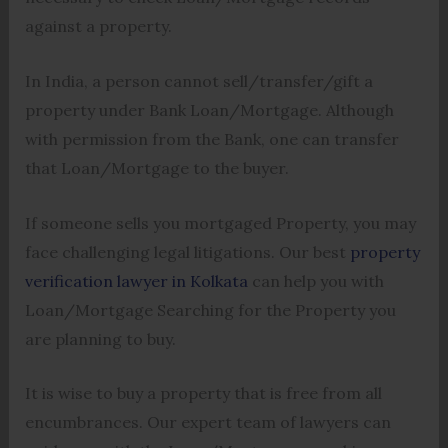
against a property.
In India, a person cannot sell/transfer/gift a
property under Bank Loan/Mortgage. Although
with permission from the Bank, one can transfer
that Loan/Mortgage to the buyer.
If someone sells you mortgaged Property, you may
face challenging legal litigations. Our best
property
verification lawyer in Kolkata
can help you with
Loan/Mortgage Searching for the Property you
are planning to buy.
It is wise to buy a property that is free from all
encumbrances. Our expert team of lawyers can