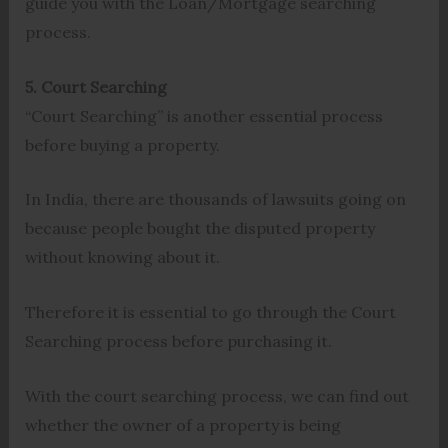
guide you with the Loan/Mortgage searching
process.
5. Court Searching
“Court Searching” is another essential process
before buying a property.
In India, there are thousands of lawsuits going on
because people bought the disputed property
without knowing about it.
Therefore it is essential to go through the Court
Searching process before purchasing it.
With the court searching process, we can find out
whether the owner of a property is being