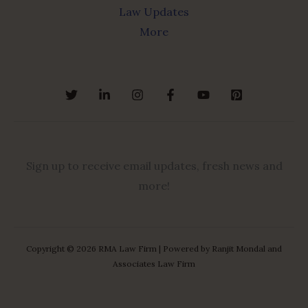
Law Updates
More
Sign up to receive email updates, fresh news and
more!
Copyright © 2026 RMA Law Firm | Powered by Ranjit Mondal and
Associates Law Firm