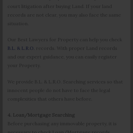
court litigation after buying Land. If your land
records are not clear, you may also face the same
situation.
Our Best Lawyers for Property can help you check
B.L. & L.R.O.
records. With proper Land records
and our expert guidance, you can easily register
your Property.
We provide B.L. & L.R.O. Searching services so that
innocent people do not have to face the legal
complexities that others have before.
4. Loan/Mortgage Searching
Before purchasing any immovable property, it is
necessary to check Loan/Mortgage records