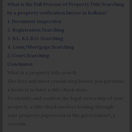
What is the Full Process of Property Title Searching
by a property verification lawyer in Kolkata?
1. Document Inspection
2. Registration Searching
3. B.L. & L.R.O. Searching
4. Loan/Mortgage Searching
5. Court Searching
Conclusion
What is a property title search
The first and most crucial step before you purchase
a home is to have a title check done.
To identify and confirm the legal ownership of your
property, a title check involves looking through
your property paperwork in the government\’s
records.