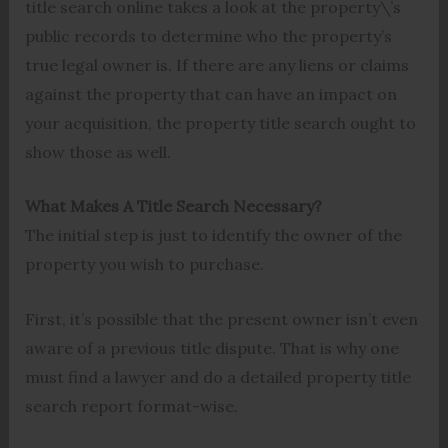
title search online takes a look at the property\’s
public records to determine who the property’s
true legal owner is. If there are any liens or claims
against the property that can have an impact on
your acquisition, the property title search ought to
show those as well.
What Makes A Title Search Necessary?
The initial step is just to identify the owner of the
property you wish to purchase.
First, it’s possible that the present owner isn’t even
aware of a previous title dispute. That is why one
must find a lawyer and do a detailed property title
search report format-wise.