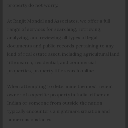
property do not worry.
At Ranjit Mondal and Associates, we offer a full
range of services for searching, retrieving,
analyzing, and reviewing all types of legal
documents and public records pertaining to any
kind of real estate asset, including agricultural land
title search, residential, and commercial
properties, property title search online.
When attempting to determine the most recent
owner of a specific property in India, either an
Indian or someone from outside the nation
typically encounters a nightmare situation and
numerous obstacles.