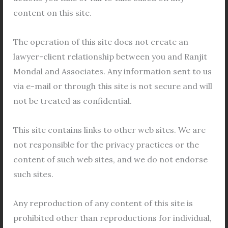
content on this site.
our law firm in
Kolkata
. This extended period allows
for comprehensive learning, skill development, and
The operation of this site does not create an
meaningful contributions to ongoing projects.
lawyer-client relationship between you and Ranjit
Nurturing Skills through Assignments, Draftings,
Mondal and Associates. Any information sent to us
and Legal Research
via e-mail or through this site is not secure and will
Central to the experience of online internships are
not be treated as confidential.
the assignments, draftings, and legal research
This site contains links to other web sites. We are
tasks assigned to participants. Through hands-on
not responsible for the privacy practices or the
projects, students have the opportunity to apply
content of such web sites, and we do not endorse
theoretical knowledge to real-world scenarios,
such sites.
honing their analytical, research, and drafting skills
under the guidance of seasoned professionals.
Any reproduction of any content of this site is
Online Certificate
prohibited other than reproductions for individual,