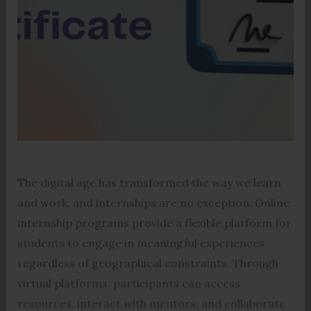
T
he digital age has transformed the way we learn
and work, and internships are no exception. Online
internship programs provide a flexible platform for
students to engage in meaningful experiences
regardless of geographical constraints. Through
virtual platforms, participants can access
resources, interact with mentors, and collaborate