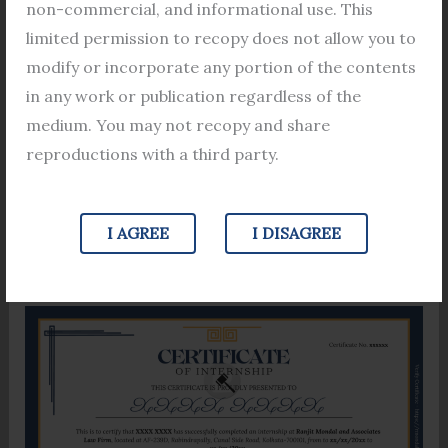
Upon successful completion of the
internship
non-commercial, and informational use. This
program, participants receive a certificate
limited permission to recopy does not allow you to
acknowledging their dedication and achievement.
modify or incorporate any portion of the contents
This tangible evidence of their experience serves as
in any work or publication regardless of the
a valuable addition to their academic credentials,
medium. You may not recopy and share
distinguishing them in a competitive job market.
reproductions with a third party.
Fill out the Form
I AGREE
I DISAGREE
[wpforms id=”8437″]
Sample Certificate