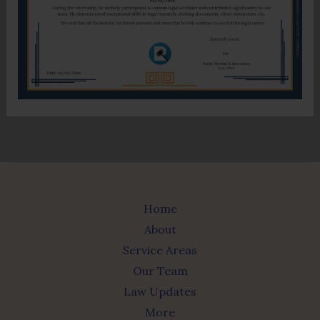
Home
About
Service Areas
Our Team
Law Updates
More