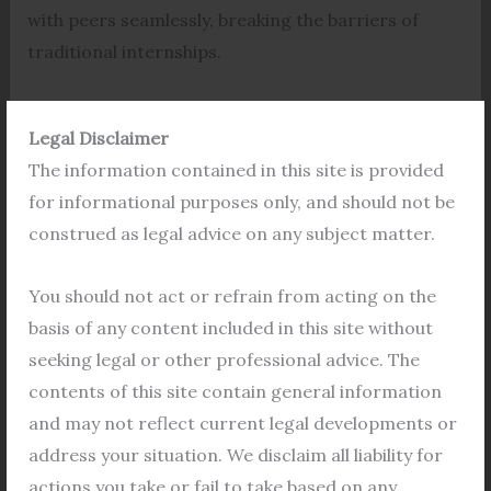
with peers seamlessly, breaking the barriers of
traditional internships.
Law Internships
Legal Disclaimer
Designed specifically for aspiring legal
The information contained in this site is provided
professionals, these online internship programs
for informational purposes only, and should not be
cater to the unique needs and interests of law
construed as legal advice on any subject matter.
students. From exploring diverse areas of law to
honing practical skills, participants are immersed
You should not act or refrain from acting on the
in an enriching environment that complements
basis of any content included in this site without
their academic journey.
seeking legal or other professional advice. The
contents of this site contain general information
Three Months Duration
and may not reflect current legal developments or
The duration of these internships typically spans
address your situation. We disclaim all liability for
three months, providing ample time for students to
actions you take or fail to take based on any
delve deep into various aspects of legal practice in