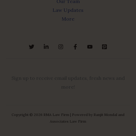
Our Team
Law Updates
More
Sign up to receive email updates, fresh news and
more!
Copyright © 2026 RMA Law Firm | Powered by Ranjit Mondal and
Associates Law Firm