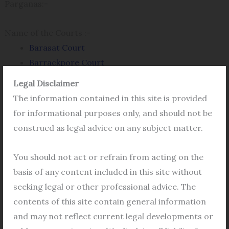
Parganas:-
Name of the Courts :-
Barasat Court
Barrackpore Court
Basirhat Court
Legal Disclaimer
Bangaon Court
The information contained in this site is provided
Bidhannagar Court
for informational purposes only, and should not be
Rajarhat Commercial Court
construed as legal advice on any subject matter.
Juvenile Court
Sub Divisional Executive Magistrate Court
You should not act or refrain from acting on the
basis of any content included in this site without
How to Get eCourts Case Status?
seeking legal or other professional advice. The
contents of this site contain general information
Here\’s how to check the ecourts case status of
and may not reflect current legal developments or
the
Basirhat Court
as well as
Barasat Court
,
Bangaon