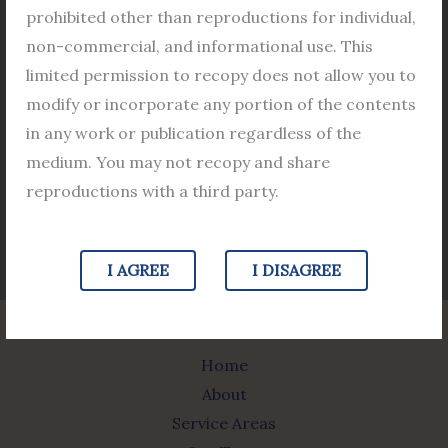
Barasat Bar Association
prohibited other than reproductions for individual,
Barasat Court Advocate list
non-commercial, and informational use. This
Bar Council
limited permission to recopy does not allow you to
modify or incorporate any portion of the contents
in any work or publication regardless of the
medium. You may not recopy and share
Jurisdictional Map
reproductions with a third party.
Image Source https://ecourts.gov.in/
I AGREE
I DISAGREE
Home
About
Service Areas