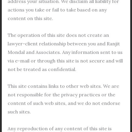
address your situation. We disclaim all liability for
Court
,
Rajarhat Commercial Court
,
Bidhannagar
actions you take or fail to take based on any
Court
,
Barrackpore Court
etc online. The E-Court
content on this site.
system has been implemented to improve accessibility
for litigants and modernize the legal system. Even
The operation of this site does not create an
though this system has some drawbacks, we have seen
lawyer-client relationship between you and Ranjit
its advantages both during and after Covid. However,
Mondal and Associates. Any information sent to us
there are still a lot of people who are unaware of this
via e-mail or through this site is not secure and will
system; for them, the process is covered below.
not be treated as confidential.
[wpforms id=\”5292\” title=\”false\”
This site contains links to other web sites. We are
description=\”false\”]
not responsible for the privacy practices or the
content of such web sites, and we do not endorse
For more details please visit
https://ecourts.gov.in/
such sites.
Important Links:
Any reproduction of any content of this site is