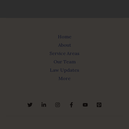
Home
About
Service Areas
Our Team
Law Updates
More