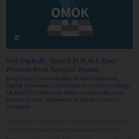
ROR
in
6
Easy
Process
from
Banglar
Get Digitally Signed ROR in 6 Easy
Bhumi
Process from Banglar Bhumi
Leagl Team
/
Land Khatian
,
BL&LRO Mutation
,
Digital
,
Download
,
Land Mutation
,
Land Recordings
,
LR KHATIAN
,
Mutation
,
Online Property Records
,
Parcha
,
Porcha
,
RS Khatian
,
RS Porcha
/
Leave a
Comment
Introduction: In the age of digitization, accessing
critical information about your assets has never
been more convenient. For property owners in West