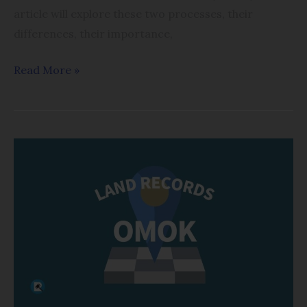
article will explore these two processes, their
differences, their importance,
Read More »
One
Man
One
Khatian
(OMOK)
system
in
West
Bengal: