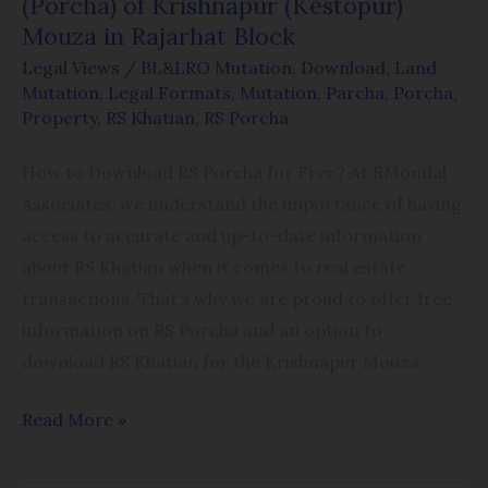
(Porcha) of Krishnapur (Kestopur)
Rajarhat
Mouza in Rajarhat Block
Block
Legal Views
/
BL&LRO Mutation
,
Download
,
Land
Mutation
,
Legal Formats
,
Mutation
,
Parcha
,
Porcha
,
Property
,
RS Khatian
,
RS Porcha
How to Download RS Porcha for Free? At RMondal
Associates, we understand the importance of having
access to accurate and up-to-date information
about RS Khatian when it comes to real estate
transactions. That’s why we are proud to offer free
information on RS Porcha and an option to
download RS Khatian for the Krishnapur Mouza,
Read More »