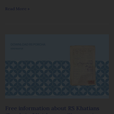
Read More »
Free
information
about
RS
Khatians
(Porcha)
of
Krishnapur
(Kestopur)
Mouza
Free information about RS Khatians
in