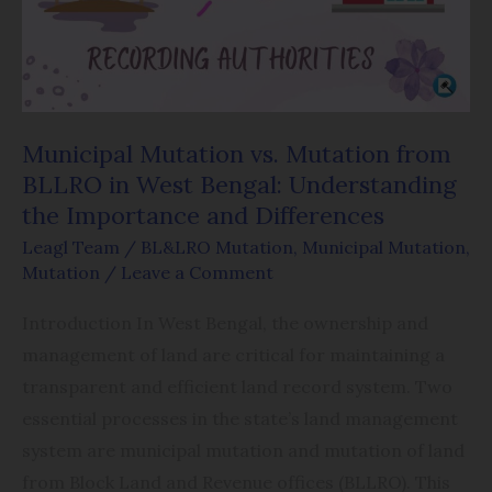
BLLRO
in
West
Bengal:
Understanding
Municipal Mutation vs. Mutation from
the
BLLRO in West Bengal: Understanding
Importance
the Importance and Differences
and
Leagl Team
/
BL&LRO Mutation
,
Municipal Mutation
,
Differences
Mutation
/
Leave a Comment
Introduction In West Bengal, the ownership and
management of land are critical for maintaining a
transparent and efficient land record system. Two
essential processes in the state’s land management
system are municipal mutation and mutation of land
from Block Land and Revenue offices (BLLRO). This