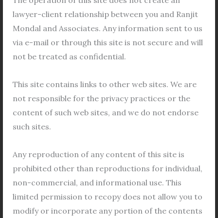
lawyer-client relationship between you and Ranjit
In West Bengal, land records have a long and
Mondal and Associates. Any information sent to us
complex history that dates back to the pre-colonial
via e-mail or through this site is not secure and will
era. The state has seen various rulers and
not be treated as confidential.
governments, each with their own policies and
systems for maintaining land records. In this article,
This site contains links to other web sites. We are
we will take a closer look at the history of land
not responsible for the privacy practices or the
records in West Bengal, from the pre-colonial
content of such web sites, and we do not endorse
period to the present day.
such sites.
Read More »
Any reproduction of any content of this site is
prohibited other than reproductions for individual,
non-commercial, and informational use. This
limited permission to recopy does not allow you to
Filing
modify or incorporate any portion of the contents
a