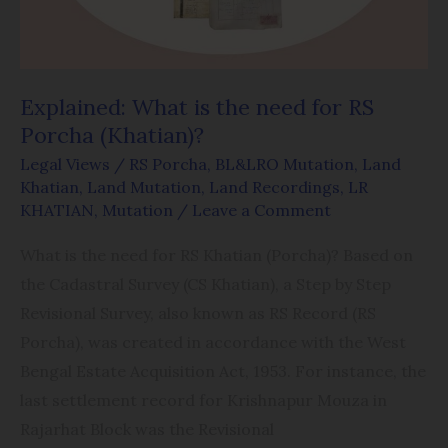
RS
Porcha
(Khatian)?
Explained: What is the need for RS
Porcha (Khatian)?
Legal Views
/
RS Porcha
,
BL&LRO Mutation
,
Land
Khatian
,
Land Mutation
,
Land Recordings
,
LR
KHATIAN
,
Mutation
/
Leave a Comment
What is the need for RS Khatian (Porcha)? Based on
the Cadastral Survey (CS Khatian), a Step by Step
Revisional Survey, also known as RS Record (RS
Porcha), was created in accordance with the West
Bengal Estate Acquisition Act, 1953. For instance, the
last settlement record for Krishnapur Mouza in
Rajarhat Block was the Revisional