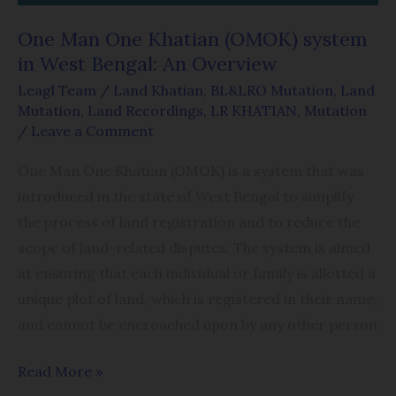
An
One Man One Khatian (OMOK) system
Overview
in West Bengal: An Overview
Leagl Team
/
Land Khatian
,
BL&LRO Mutation
,
Land
Mutation
,
Land Recordings
,
LR KHATIAN
,
Mutation
/
Leave a Comment
One Man One Khatian (OMOK) is a system that was
introduced in the state of West Bengal to simplify
the process of land registration and to reduce the
scope of land-related disputes. The system is aimed
at ensuring that each individual or family is allotted a
unique plot of land, which is registered in their name,
and cannot be encroached upon by any other person
Read More »