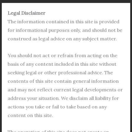
Legal Disclaimer
The information contained in this site is provided
The
for informational purposes only, and should not be
History
construed as legal advice on any subject matter.
of
Land
You should not act or refrain from acting on the
Records
basis of any content included in this site without
in
seeking legal or other professional advice. The
West
contents of this site contain general information
Bengal:
and may not reflect current legal developments or
An
address your situation. We disclaim all liability for
Overview
The History of Land Records in West
actions you take or fail to take based on any
Bengal: An Overview
content on this site.
Leagl Team
/
Land Khatian
,
BL&LRO Mutation
,
Property
,
RS Porcha
/
Leave a Comment
The operation of this site does not create an