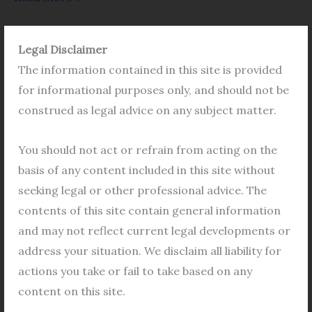
Legal Disclaimer
The information contained in this site is provided
Application
for informational purposes only, and should not be
in
construed as legal advice on any subject matter.
Cooperative
Housing
You should not act or refrain from acting on the
in
basis of any content included in this site without
Bidhannagar
seeking legal or other professional advice. The
for
contents of this site contain general information
approval
and may not reflect current legal developments or
of
address your situation. We disclaim all liability for
Application in Cooperative Housing in
New
Bidhannagar for approval of New
actions you take or fail to take based on any
Members
Members
content on this site.