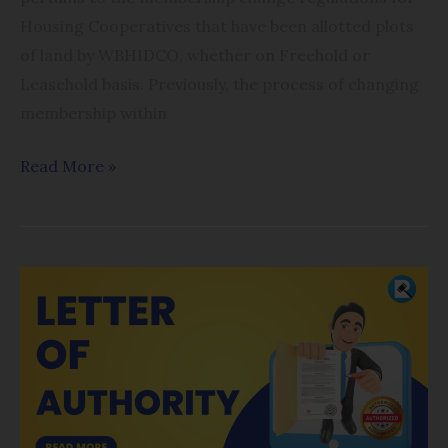
Housing Cooperatives that have been allotted plots
of land by WBHIDCO, whether on Freehold or
Leasehold basis. Previously, the process of changing
membership within
Read More »
Online
Driver
Authorization
(Letter
of
Authority)