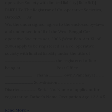
operative Society with limited liability [Rule 9(1)]
PART I To The Registrar of Co-operative Societies,
Dated​20…. Sir,
We, the undersigned, agree to the enclosed by-laws
and under section 16 of the West Bengal Co-
operative Societies Act, 2006 (West Ben. Act XL of
2006) apply to be registered as a co-operative
society with limited liability under the title of
………………​…………….​​……………. the registered office
being at ……….​…………………… Post Office ……………….​
……………………… Thana ………….​Town/Panchayat ……..​
………..​…………….. Sub-division ………​……………..​
District…………….. Serial No. Name of applicant for
registration Father’s Name Occupation Age 1 2 3 4 5
Read More »