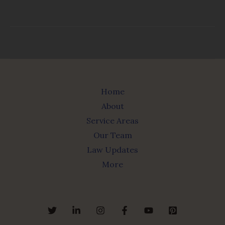
Home
About
Service Areas
Our Team
Law Updates
More