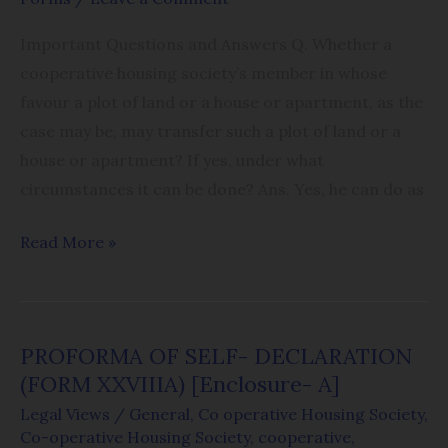
Important Questions and Answers Q. Whether a
cooperative housing society’s member in whose
favour a plot of land or a house or apartment, as the
case may be, may transfer such a plot of land or a
house or apartment? If yes, under what
circumstances it can be done? Ans. Yes, he can do as
Read More »
PROFORMA OF SELF- DECLARATION
PROFORMA
(FORM XXVIIIA) [Enclosure- A]
OF
SELF-
Legal Views
/
General
,
Co operative Housing Society
,
Co-operative Housing Society
,
cooperative
,
DECLARATION