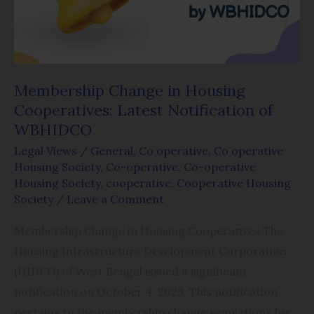
Latest
Notification
of
WBHIDCO
Membership Change in Housing
Cooperatives: Latest Notification of
WBHIDCO
Legal Views
/
General
,
Co operative
,
Co operative
Housing Society
,
Co-operative
,
Co-operative
Housing Society
,
cooperative
,
Cooperative Housing
Society
/
Leave a Comment
Membership Change in Housing Cooperatives The
Housing Infrastructure Development Corporation
(HIDCO) of West Bengal issued a significant
notification on October 4, 2023. This notification
pertains to the membership change regulations for