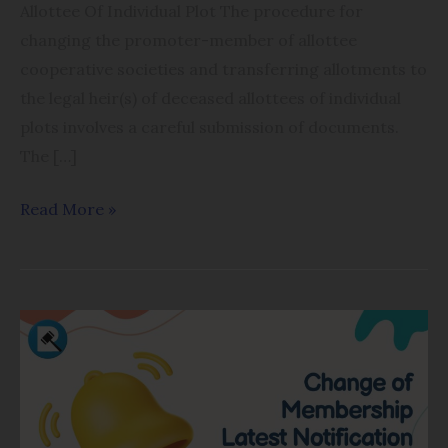
Allottee Of Individual Plot The procedure for
changing the promoter-member of allottee
cooperative societies and transferring allotments to
the legal heir(s) of deceased allottees of individual
plots involves a careful submission of documents.
The […]
Read More »
Membership
Change
in
Housing
Cooperatives: