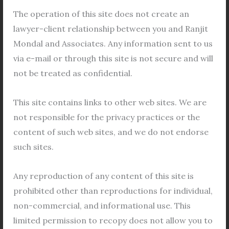
Legal Views
/
General
,
Bidhannagar Municipal
Corporation
,
Co operative Housing Society
,
Co-
The operation of this site does not create an
operative Housing Society
,
cooperative
,
Cooperative
lawyer-client relationship between you and Ranjit
Housing Society
,
Property
/
Leave a Comment
Mondal and Associates. Any information sent to us
via e-mail or through this site is not secure and will
Cooperative Housing in Bidhannagar Bidhannagar,
not be treated as confidential.
Kolkata’s key satellite town, is located on the eastern
outskirts of the city. Named in honor of Dr. Bidhan
This site contains links to other web sites. We are
Chandra Roy, the first Chief Minister of West Bengal,
not responsible for the privacy practices or the
Bidhannagar was conceived to alleviate the
content of such web sites, and we do not endorse
mounting population strain on Kolkata. Initially
such sites.
known as Salt Lake, the township underwent a name
change
Any reproduction of any content of this site is
Read More »
prohibited other than reproductions for individual,
non-commercial, and informational use. This
limited permission to recopy does not allow you to