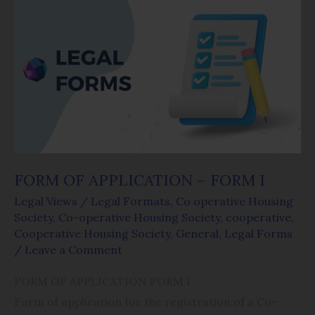
FORM
OF
APPLICATION
–
FORM
I
FORM OF APPLICATION – FORM I
Legal Views
/
Legal Formats
,
Co operative Housing
Society
,
Co-operative Housing Society
,
cooperative
,
Cooperative Housing Society
,
General
,
Legal Forms
/
Leave a Comment
FORM OF APPLICATION FORM I
Form of application for the registration of a Co-