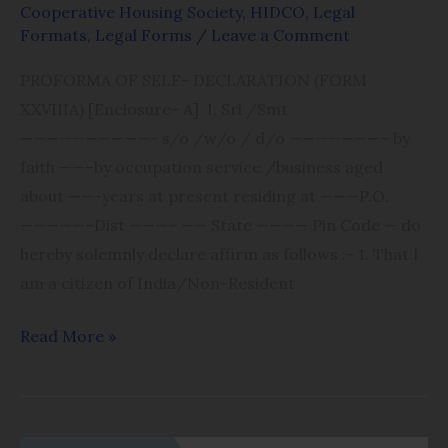
Cooperative Housing Society
,
HIDCO
,
Legal
(FORM
Formats
,
Legal Forms
/
Leave a Comment
XXVIIIA)
PROFORMA OF SELF- DECLARATION (FORM
[Enclosure-
XXVIIIA) [Enclosure- A] I, Sri /Smt
A]
——————————- s/o /w/o / d/o ———————– by
faith ——–by occupation service /business aged
about ——-years at present residing at ———P.O.
—————–Dist ———– —— State ———— Pin Code — do
hereby solemnly declare affirm as follows :- 1. That I
am a citizen of India/Non-Resident
Read More »