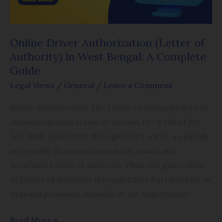
in
West
Bengal:
Online Driver Authorization (Letter of
A
Authority) in West Bengal: A Complete
Complete
Guide
Guide
Legal Views
/
General
/
Leave a Comment
Driver Authorization The Letter of Authority (Driver
Authorization) in terms of Section 197 & 198 of MV
Act, 1988, generated through UDIN will be an equally
acceptable document as maually issued and
notarized Letter of Authority. Thus, the generation
of Letter of Authority through UDIN Portal will be an
optional provision, avialable at the fingerprints
Read More »