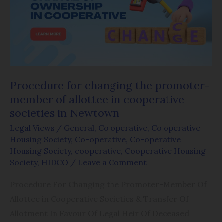
the
promoter-
member
of
allottee
in
Procedure for changing the promoter-
cooperative
member of allottee in cooperative
societies
societies in Newtown
in
Legal Views
/
General
,
Co operative
,
Co operative
Newtown
Housing Society
,
Co-operative
,
Co-operative
Housing Society
,
cooperative
,
Cooperative Housing
Society
,
HIDCO
/
Leave a Comment
Procedure For Changing the Promoter-Member Of
Allottee in Cooperative Societies & Transfer Of
Allotment In Favour Of Legal Heir Of Deceased