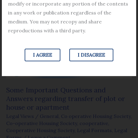
modify or incorporate any portion of the contents
Some
in any work or publication regardless of the
Important
medium. You may not recopy and share
Questions
reproductions with a third party.
and
Answers
I AGREE
I DISAGREE
regarding
transfer
of
plot
Some Important Questions and
or
Answers regarding transfer of plot or
house
house or apartment
or
Legal Views
/
General
,
Co operative Housing Society
,
apartment
Co-operative Housing Society
,
cooperative
,
Cooperative Housing Society
,
Legal Formats
,
Legal
Forms
/
Leave a Comment