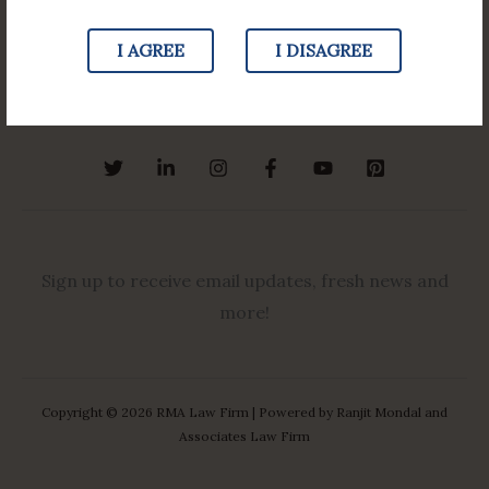
Our Team
Law Updates
I AGREE
I DISAGREE
More
Sign up to receive email updates, fresh news and
more!
Copyright © 2026 RMA Law Firm | Powered by Ranjit Mondal and
Associates Law Firm