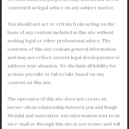
Transfer
construed as legal advice on any subject matter.
of
Leasehold
You should not act or refrain from acting on the
land
basis of any content included in this site without
in
seeking legal or other professional advice. The
Salt
Application Form for Transfer of
contents of this site contain general information
Lake
Leasehold land in Salt Lake City
and may not reflect current legal developments or
City
address your situation. We disclaim all liability for
Legal Views
/
Bidhannagar (Salt Lake City)
,
Bidhannagar lease land
,
Bidhannagar Municipal
actions you take or fail to take based on any
Corporation
,
lease hold land
,
leasehold land
,
content on this site.
leasehold property
,
leasehold transfer
,
Salt Lake City
,
salt lake lease property
/
Leave a Comment
The operation of this site does not create an
Transfer of Leasehold land To transfer of leasehold
lawyer-client relationship between you and Ranjit
land in Bidhannagar (Salt Lake City), follwing
Mondal and Associates. Any information sent to us
documents are must be submitted as per the rules
via e-mail or through this site is not secure and will