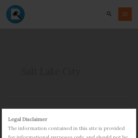
Skip
to
Search
content
Salt Lake City
Application
Legal Disclaimer
Form
The information contained in this site is provided
for
for informational purposes only, and should not be