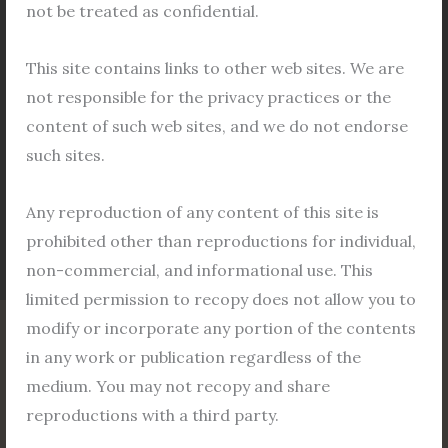
and regulations of the Department of Urban
not be treated as confidential.
Development & Municipal Affairs, Government of
West Bengal. To The Land Manager, Bidhannagar,
This site contains links to other web sites. We are
Department of Urban Development & Municipal
not responsible for the privacy practices or the
Affairs, Government of West Bengal […]
content of such web sites, and we do not endorse
such sites.
Read More »
Any reproduction of any content of this site is
prohibited other than reproductions for individual,
non-commercial, and informational use. This
limited permission to recopy does not allow you to
modify or incorporate any portion of the contents
in any work or publication regardless of the
Home
medium. You may not recopy and share
About
reproductions with a third party.
Service Areas