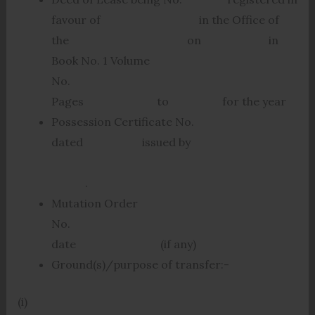
favour of in the Office of
the on in
Book No. 1 Volume
No.
Pages to for the year
Possession Certificate No.
dated issued by
.
Mutation Order
No.
date (if any)
Ground(s)/purpose of transfer:-
(i)