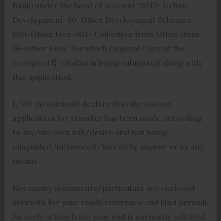
Bank) under the head of account “0217- Urban
Development-60-Other Development Schemes-
800-Other fees-001- Collection from Other Item-
16-Other Fees” for which Original Copy of the
receipted E- challan is being submitted along with
this application.
I/We do solemnly declare that the instant
application for transfer has been made according
to my/our own will/desire and not being
misguided/influenced/forced by anyone or by any
means
Necessary documents/particulars are enclosed
herewith for your ready reference and kind perusal.
An early action from your end is earnestly solicited.