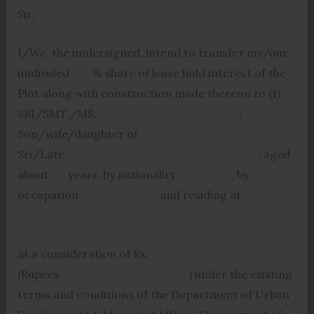
Sir,
I/We, the undersigned, intend to transfer my/our
undivided % share of lease hold interest of the
Plot along with construction made thereon to (1)
SRI/SMT./MS. ,
Son/wife/daughter of
Sri/Late , aged
about years, by nationality , by
occupation and residing at
at a consideration of Rs.
(Rupees ) under the existing
terms and conditions of the Department of Urban