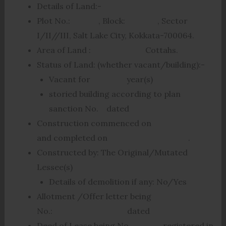
Details of Land:-
Plot No.: , Block: , Sector
I/II//III, Salt Lake City, Kokkata-700064.
Area of Land : Cottahs.
Status of Land: (whether vacant/building):-
Vacant for year(s)
storied building according to plan
sanction No. dated
Construction commenced on
and completed on .
Constructed by: The Original/Mutated
Lessee(s)
Details of demolition if any: No/Yes
Allotment /Offer letter being
No.: dated
Deed of Lease being No. registered in