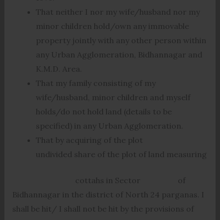
That neither I nor my wife/husband nor my
minor children hold/own any immovable
property jointly with any other person within
any Urban Agglomeration, Bidhannagar and
K.M.D. Area.
That my family consisting of my
wife/husband, minor children and myself
holds/do not hold land (details to be
specified) in any Urban Agglomeration.
That by acquiring of the plot
undivided share of the plot of land measuring
cottahs in Sector of
Bidhannagar in the district of North 24 parganas. I
shall be hit/ I shall not be hit by the provisions of