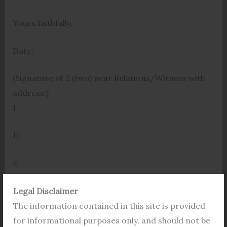
Yours faithfully,
Date:
(Signature of 2 (two) near Relations/Witness with
address:)
1.
1)
2.
2)
Legal Disclaimer
APPLICANT(S)
The information contained in this site is provided
for informational purposes only, and should not be