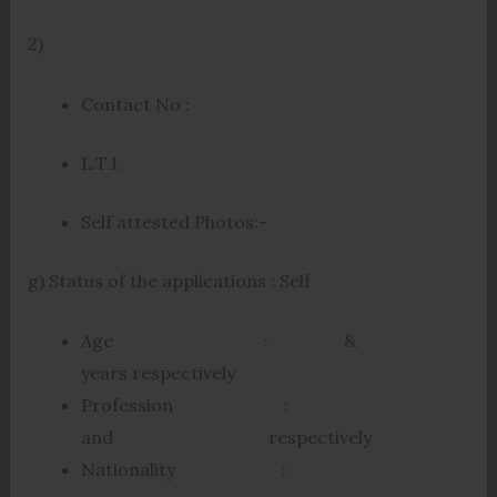
2)
Contact No :
L.T.I.
Self attested Photos:-
g) Status of the applications : Self
Age : &
years respectively
Profession :
and respectively
Nationality :