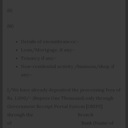
(ii)
(iii)
Details of encumbrances:-
Loan/Mortgage, if any:-
Tenancy, if any:-
Non-residential activity /business/shop, if
any:-
I/We have already deposited the processing fees of
Rs. 1,000/- (Rupees One Thousand) only through
Government Receipt Portal System [GRIPS]
through the Branch
of Bank (Name of