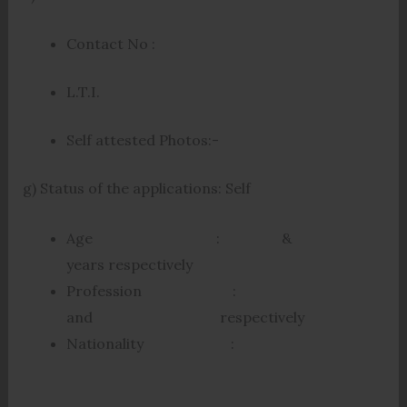
Contact No :
L.T.I.
Self attested Photos:-
g) Status of the applications: Self
Age : &
years respectively
Profession :
and respectively
Nationality :