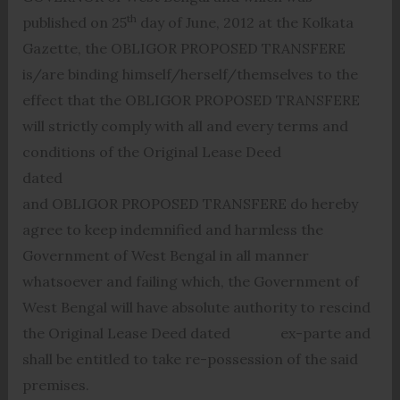
th
published on 25
day of June, 2012 at the Kolkata
Gazette, the OBLIGOR PROPOSED TRANSFERE
is/are binding himself/herself/themselves to the
effect that the OBLIGOR PROPOSED TRANSFERE
will strictly comply with all and every terms and
conditions of the Original Lease Deed
dated
and OBLIGOR PROPOSED TRANSFERE do hereby
agree to keep indemnified and harmless the
Government of West Bengal in all manner
whatsoever and failing which, the Government of
West Bengal will have absolute authority to rescind
the Original Lease Deed dated ex-parte and
shall be entitled to take re-possession of the said
premises.