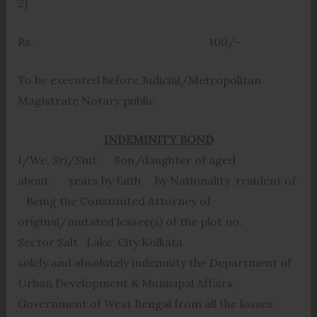
2)
Rs. 100/-
To be executed before Judicial/Metropolitan
Magistrate Notary public
INDEMINITY BOND
I/We, Sri/Smt. Son/daughter of aged
about years by faith by Nationality resident of
Being the Constituted Attorney of
original/mutated lessee(s) of the plot no.
Sector Salt Lake City Kolkata
solely and absolutely indemnity the Department of
Urban Development & Municipal Affairs,
Government of West Bengal from all the losses