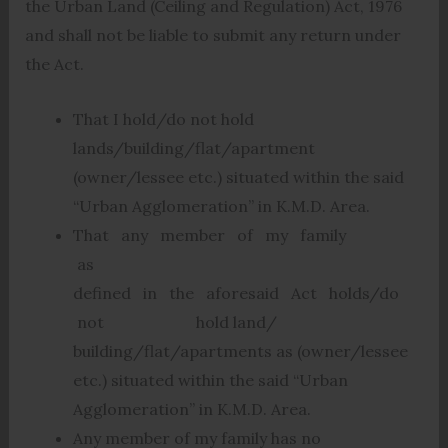
the Urban Land (Ceiling and Regulation) Act, 1976
and shall not be liable to submit any return under
the Act.
That I hold/do not hold
lands/building/flat/apartment
(owner/lessee etc.) situated within the said
“Urban Agglomeration” in K.M.D. Area.
That any member of my family
as
defined in the aforesaid Act holds/do
not hold land/
building/flat/apartments as (owner/lessee
etc.) situated within the said “Urban
Agglomeration” in K.M.D. Area.
Any member of my family has no