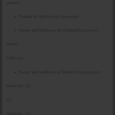
action:-
Details of Allotee(s)/Lessee(s):-
Name and address of Original Lessee(s):-
Name :
Address:
Name and address of Mutated Lessee(s):-
Name(s) : (1)
(2)
Address : (1)