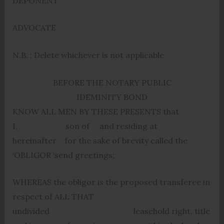
DEPONENT
ADVOCATE
N.B. : Delete whichever is not applicable
BEFORE THE NOTARY PUBLIC
IDEMINITY BOND
KNOW ALL MEN BY THESE PRESENTS that
I, son of and residing at
hereinafter for the sake of brevity called the
‘OBLIGOR ‘send greetings;
WHEREAS the obligor is the proposed transferee in
respect of ALL THAT
undivided leasehold right, title