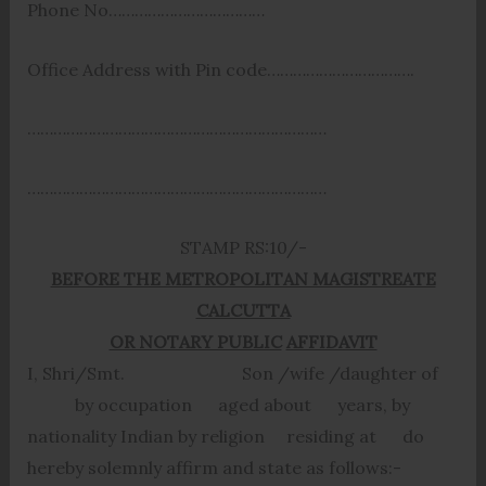
Phone No………………………………
Office Address with Pin code…………………………….
……………………………………………………………
……………………………………………………………
STAMP RS:10/-
BEFORE THE METROPOLITAN MAGISTREATE
CALCUTTA
OR NOTARY PUBLIC
AFFIDAVIT
I, Shri/Smt. Son /wife /daughter of
by occupation aged about years, by
nationality Indian by religion residing at do
hereby solemnly affirm and state as follows:-