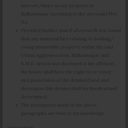
interest/share in any property in
Bidhannagar excepting in the aforesaid Plot
No.
Provided further that if afterwards it is found
that any material fact relating to holding/
owing immovable property within the said
Urban Agglomeration, Bidhannagar and
K.M.D. area is not disclosed in the affidavit,
the lessor shall have the right to re-enter
into possession of the demised land and
thereupon this demise shall forthwith stand
determined.
The statements made in the above
paragraphs are true to my knowledge.