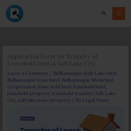
Skip
to
Search
content
Application Form for Transfer of
Leasehold land in Salt Lake City
Leave a Comment
/
Bidhannagar (Salt Lake City)
,
Bidhannagar lease land
,
Bidhannagar Municipal
Corporation
,
lease hold land
,
leasehold land
,
leasehold property
,
leasehold transfer
,
Salt Lake
City
,
salt lake lease property
/ By
Legal Views