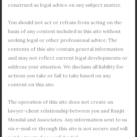
List of Enclosures (in addition to as stated above):
construed as legal advice on any subject matter.
Copy of the Lease Deed;
Copy of the Possession Certificate;
You should not act or refrain from acting on the
Original Indemnity Bonds (both from the
basis of any content included in this site without
Applicant(s) and Intended Transferee/s)
seeking legal or other professional advice. The
Declaration by Transferor(s) in the form of
contents of this site contain general information
Notarized Affidavit[Proforma enclosed]
and may not reflect current legal developments or
Declaration both by the Transferor &
address your situation. We disclaim all liability for
Proposed Transferee(s) in the form of
actions you take or fail to take based on any
Notarized Affidavit on Non-Judicial Stamp
content on this site.
Paper of Rs. 10/-[Performa enclosed]
Notarized Declaratory Affidavit on Non
The operation of this site does not create an
Judicial Stamp Paper of Rs.10/- concerning
lawyer-client relationship between you and Ranjit
provisions of Urban Land Ceiling Act, 1976.
Mondal and Associates. Any information sent to us
[Separate Affidavit from every Proposed
via e-mail or through this site is not secure and will
Transferee (in case of more than one