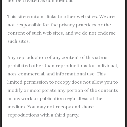
not be treated as confidential.
ProposedTransferee)];
Letter of Consent/Acceptance, regarding
This site contains links to other web sites. We are
transfer from the Proposed Transferee(s).
not responsible for the privacy practices or the
Photograph(s), Specimen Signature(s) and
content of such web sites, and we do not endorse
LTI(s) of the Applicant(s) and the Proposed
such sites.
Transferee(s) duly attested by a Gazetted
Officer;
Any reproduction of any content of this site is
Self Attested Residence and Photo Identity
prohibited other than reproductions for individual,
Proof of the Applicant(s) and the Proposed
non-commercial, and informational use. This
Transferee(s);
limited permission to recopy does not allow you to
NOC from the concerned bank/financial
modify or incorporate any portion of the contents
institution incase of loanavailedagainst the
in any work or publication regardless of the
property;
medium. You may not recopy and share
Copy of sanctioned building plan;
reproductions with a third party.
Copy of Completion Certificate issued by