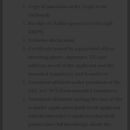
Copy of mutation order (copy to be
enclosed)
Receipt of challan (generated through
GRIPS)
Notarise declaration
Certificate issued by a gazetted officer
attesting photo, signature, LTI and
address proof of the applicant and the
intended transferee and transferor.
Notarised affidavit under provision of the
ULC act, 1976 from intended transferee.
Notarised affidavits stating the fact of the
transfer application (both from applicant
And the intended transferee) that both
parties have full knowledge about the