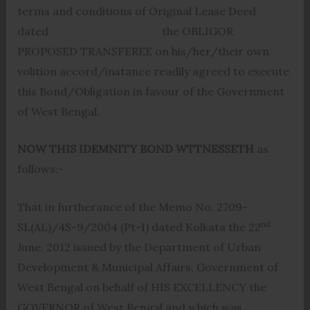
terms and conditions of Original Lease Deed
dated the OBLIGOR
PROPOSED TRANSFEREE on his/her/their own
volition accord/instance readily agreed to execute
this Bond/Obligation in favour of the Government
of West Bengal.
NOW THIS IDEMNITY BOND WTTNESSETH
as
follows:-
That in furtherance of the Memo No. 2709-
nd
SL(AL)/4S-9/2004 (Pt-I) dated Kolkata the 22
June, 2012 issued by the Department of Urban
Development & Municipal Affairs, Government of
West Bengal on behalf of HIS EXCELLENCY the
GOVERNOR of West Bengal and which was