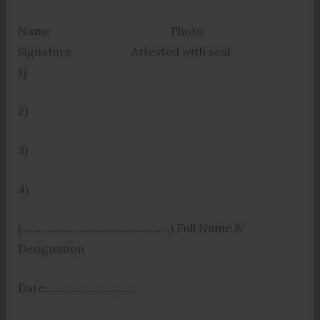
Name Photo
Signature Attested with seal
1)
2)
3)
4)
(…………………………………………….) Full Name &
Designation
Date…………………………..