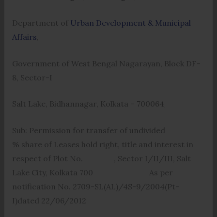
Department of
Urban Development & Municipal
Affairs
,
Government of West Bengal Nagarayan, Block DF-
8, Sector-I
Salt Lake, Bidhannagar, Kolkata – 700064
.
Sub: Permission for transfer of undivided
% share of Leases hold right, title and interest in
respect of Plot No. , Sector I/II/III, Salt
Lake City, Kolkata 700 As per
notification No. 2709-SL(AL)/4S-9/2004(Pt-
I)dated 22/06/2012