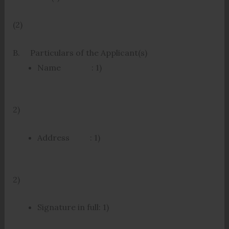
(2)
B. Particulars of the Applicant(s)
Name : 1)
2)
Address : 1)
2)
Signature in full: 1)