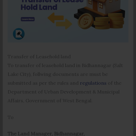
Transfer of Leasehold land
To transfer of leasehold land in Bidhannagar (Salt
Lake City), follwing documents are must be
submitted as per the rules and
regulations
of the
Department of Urban Development & Municipal
Affairs, Government of West Bengal.
To
The Land Manager, Bidhannagar,