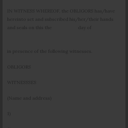
IN WITNESS WHEREOF, the OBLIGORS has/have
hereinto set and subscribed his/her/their hands
and seals on this the day of
in presence of the following witnesses.
OBLIGORS
WITNESSSES
(Name and address)
1)