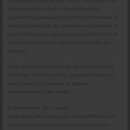
Development & Municipal Affairs, Government of
West Bengal for which I/We shall pay the
prescribed permission fees to the Government of
West Bengal so that the permission of transfer of
lease hold interest may be issued and the Deed of
Transfer/Assignment may be executed for the
purpose.
I/We declare that except this present proposal
I/We have not entered any agreement with any
other person for transfer of my/our
abovementioned plot earlier.
In this context, the requisite
particulars/information are furnished below for
your kind consideration and taking necessary