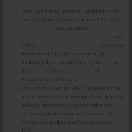
That I am father/ mother / husband/ wife/
son /daughter/ brother/ sister of Shri/Smt.
son/daughter
of and
wife of Residing at
From whom I intend to acquire his/her
undivided share the plot bearing No. in
Block of Sector of
Bidhannagar (Salt Lake).
That neither I nor my wife / husband nor my
unmarried minor children jointly or severally
hold any immovable property within any
“Urban Agglomeration, as defined in the
Urban Land (Ceiling and Regulation) Act,
1976.