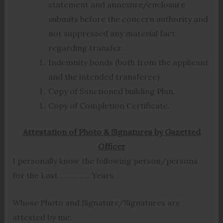
statement and annexure/enclosure
submits before the concern authority and
not suppressed any material fact
regarding transfer.
Indemnity bonds (both from the applicant
and the intended transferee)
Copy of Sanctioned building Plan.
Copy of Completion Certificate.
Attestation of Photo & Signatures by Gazetted
Officer
I personally know the following person/persons
for the Last……………. Years.
Whose Photo and Signature/Signatures are
attested by me: