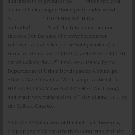
and interest of premises no within the local
limits of Bidhannagar Municipality under Ward
No TOGETHER WITH the
undivided % of The total construction
thereon (for the sake of brevity hereinafter
referred to and called as the ‘said premises’) in
terms of Memo No. 2709-SL(AL)/4S-9/2004 (Pt-I)
nd
dated Kolkata the 22
June, 2012, issued by the
Department of Urban Development & Municipal
Affairs, Government of West Bengal on behalf of
HIS EXCELLENCY the FOVERNOR of West Bengal
th
and which was published on 25
day of June, 2012 at
the Kolkata Gazette.
AND WHEREAS in view of the fact that there may
crop up any problem strictly in complying with the