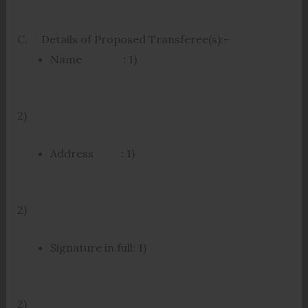
C. Details of Proposed Transferee(s):-
Name : 1)
2)
Address : 1)
2)
Signature in full: 1)
2)