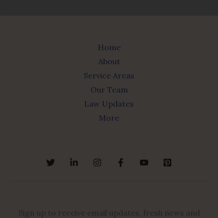
Home
About
Service Areas
Our Team
Law Updates
More
Sign up to receive email updates, fresh news and