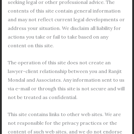
seeking legal or other professional advice. The
family court. In a 2018 divorce […]
contents of this site contain general information
and may not reflect current legal developments or
Read More »
address your situation. We disclaim all liability for
actions you take or fail to take based on any
content on this site.
Seeking
The operation of this site does not create an
third-
lawyer-client relationship between you and Ranjit
party
Mondal and Associates. Any information sent to us
phone
via e-mail or through this site is not secure and will
records
not be treated as confidential.
to
prove
This site contains links to other web sites. We are
a
not responsible for the privacy practices or the
Seeking third-party phone records to
wife\’s
content of such web sites, and we do not endorse