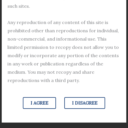
prove a wife\’s illicit affair violates
illicit
such sites.
personal privacy.
affair
Legal Views
/
Karnataka High Court
,
Wife's Illicit
violates
Any reproduction of any content of this site is
Relation
/
Leave a Comment
personal
prohibited other than reproductions for individual,
privacy.
Judgement on wife\’s illicit affair Seeking third party
non-commercial, and informational use. This
phone information to prove wife\’s illicit affair
limited permission to recopy does not allow you to
violates personal privacy. The Karnataka High Court
modify or incorporate any portion of the contents
has given such a verdict in a case related to the illicit
in any work or publication regardless of the
relationship of the wife. Justice M. Nagprasanna
medium. You may not recopy and share
made this comment dismissing the judgment of the
reproductions with a third party.
family court. In a 2018 divorce
Read More »
I AGREE
I DISAGREE