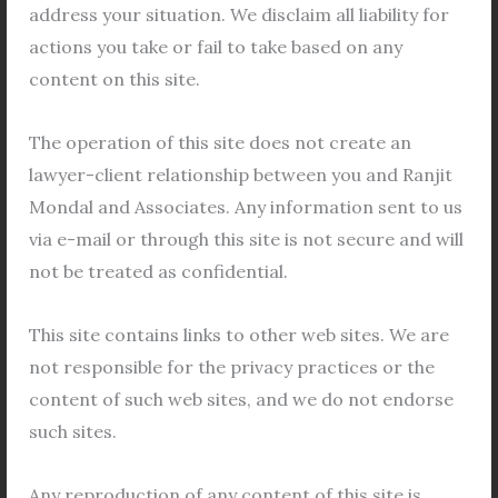
address your situation. We disclaim all liability for
actions you take or fail to take based on any
←
Previous Post
Next Post
→
content on this site.
The operation of this site does not create an
lawyer-client relationship between you and Ranjit
Related Posts
Mondal and Associates. Any information sent to us
via e-mail or through this site is not secure and will
not be treated as confidential.
This site contains links to other web sites. We are
not responsible for the privacy practices or the
content of such web sites, and we do not endorse
such sites.
Any reproduction of any content of this site is