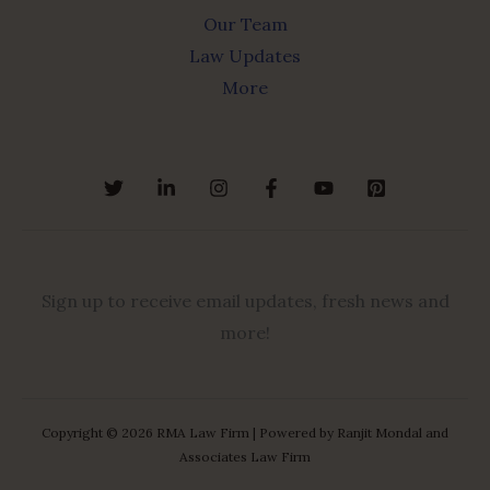
Our Team
Law Updates
More
Sign up to receive email updates, fresh news and
more!
Copyright © 2026 RMA Law Firm | Powered by Ranjit Mondal and
Associates Law Firm