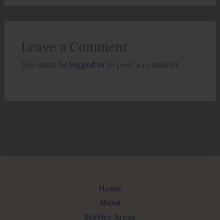
Leave a Comment
You must be
logged in
to post a comment.
Home
About
Service Areas