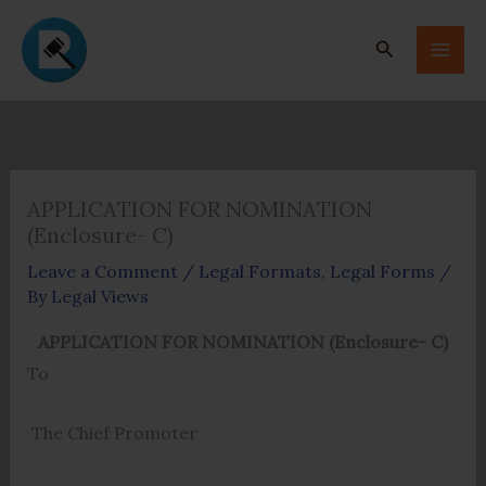
Skip
to
Search
content
APPLICATION FOR NOMINATION
(Enclosure- C)
Leave a Comment
/
Legal Formats
,
Legal Forms
/
By
Legal Views
APPLICATION FOR NOMINATION (Enclosure- C)
To
The Chief Promoter