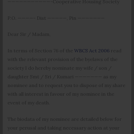
———————————-Cooperative Housing Society
P.O. ————- Dist —————, Pin ———————
Dear Sir / Madam,
In terms of Section 76 of the
WBCS Act 2006
read
with the relevant provision of the byelaws of the
society I do hereby nominate my wife / son /
daughter Smt / Sri / Kumari ——————— as my
nominee and to request you to dispose of my share
with all interest in favour of my nominee in the
event of my death.
The biodata of my nominee are detailed below for
your perusal and taking necessary action at your