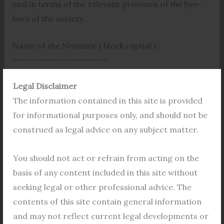
end in terms of the relevant provision of the bye-
laws of the society.
Name of the Nominee ( block capital ) :
——————————————–
Legal Disclaimer
Date of Birth of the Nominee :————
The information contained in this site is provided
Identification Mark, if any, of the Nominee
for informational purposes only, and should not be
——————————————-
construed as legal advice on any subject matter.
Yours faithfully
You should not act or refrain from acting on the
basis of any content included in this site without
Date
seeking legal or other professional advice. The
contents of this site contain general information
Place
and may not reflect current legal developments or