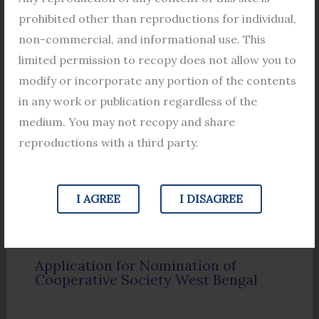
Filing a Mutation Application under
prohibited other than reproductions for individual,
Section 50 of the West Bengal Land
non-commercial, and informational use. This
Reforms Act, 1955: A Comprehensive
Guide
limited permission to recopy does not allow you to
modify or incorporate any portion of the contents
in any work or publication regardless of the
medium. You may not recopy and share
reproductions with a third party.
I AGREE
I DISAGREE
Application for Nomination of
Cooperative Society West Bengal