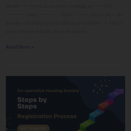
about ——-years at present residing at ———P.O.
—————–Dist ———– —— State ———— Pin Code — do
hereby solemnly declare affirm as follows :- 1. That I
am a citizen of India/Non-Resident
Read More »
Registration
Process
of
Cooperative
Housing
Society