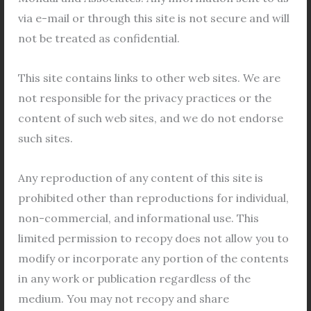
Housing
via e-mail or through this site is not secure and will
in
not be treated as confidential.
Bidhannagar
for
This site contains links to other web sites. We are
approval
not responsible for the privacy practices or the
of
content of such web sites, and we do not endorse
Application in Cooperative Housing in
New
such sites.
Bidhannagar for approval of New
Members
Members
Any reproduction of any content of this site is
Legal Views
/
General
,
Bidhannagar Municipal
prohibited other than reproductions for individual,
Corporation
,
Co operative Housing Society
,
Co-
non-commercial, and informational use. This
operative Housing Society
,
cooperative
,
Cooperative
Housing Society
,
Property
/
Leave a Comment
limited permission to recopy does not allow you to
modify or incorporate any portion of the contents
Cooperative Housing in Bidhannagar Bidhannagar,
in any work or publication regardless of the
Kolkata’s key satellite town, is located on the eastern
medium. You may not recopy and share
outskirts of the city. Named in honor of Dr. Bidhan