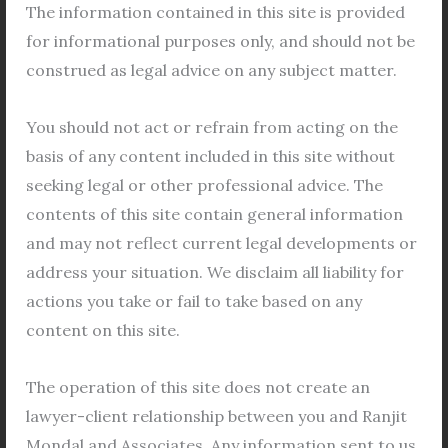
departments and offices in West Bengal play a
The information contained in this site is provided
crucial role in fostering economic and social
for informational purposes only, and should not be
development through cooperative initiatives. From
construed as legal advice on any subject matter.
the Assistant Registrar of Co-operative Societies to
You should not act or refrain from acting on the
the Secretary of the Co-operation Department, each
basis of any content included in this site without
entity serves a specific function within the
seeking legal or other professional advice. The
cooperative framework. These offices, scattered
contents of this site contain general information
across various districts, facilitate the
and may not reflect current legal developments or
Read More »
address your situation. We disclaim all liability for
actions you take or fail to take based on any
content on this site.
Application
The operation of this site does not create an
in
lawyer-client relationship between you and Ranjit
Cooperative
Mondal and Associates. Any information sent to us