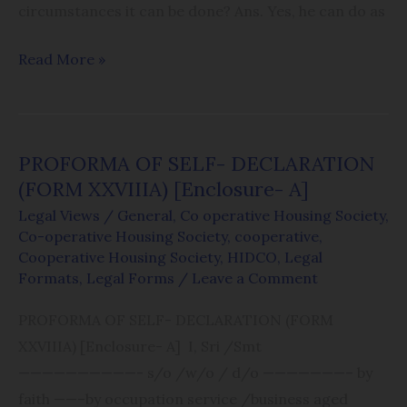
circumstances it can be done? Ans. Yes, he can do as
Read More »
PROFORMA OF SELF- DECLARATION
PROFORMA
(FORM XXVIIIA) [Enclosure- A]
OF
SELF-
Legal Views
/
General
,
Co operative Housing Society
,
Co-operative Housing Society
,
cooperative
,
DECLARATION
Cooperative Housing Society
,
HIDCO
,
Legal
(FORM
Formats
,
Legal Forms
/
Leave a Comment
XXVIIIA)
PROFORMA OF SELF- DECLARATION (FORM
[Enclosure-
XXVIIIA) [Enclosure- A] I, Sri /Smt
A]
——————————- s/o /w/o / d/o ———————– by
faith ——–by occupation service /business aged