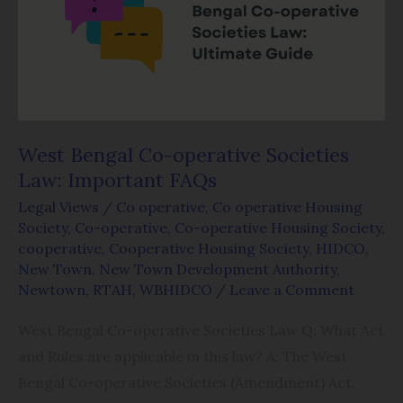
operative
Societies
Law:
Important
FAQs
West Bengal Co-operative Societies
Law: Important FAQs
Legal Views
/
Co operative
,
Co operative Housing
Society
,
Co-operative
,
Co-operative Housing Society
,
cooperative
,
Cooperative Housing Society
,
HIDCO
,
New Town
,
New Town Development Authority
,
Newtown
,
RTAH
,
WBHIDCO
/
Leave a Comment
West Bengal Co-operative Societies Law Q: What Act
and Rules are applicable in this law? A: The West
Bengal Co-operative Societies (Amendment) Act,