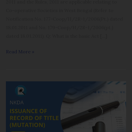
2011 and the Rules, 2011 are applicable relating to
Co-operative Societies in West Bengal (Refer to
Notification No. 177-Coop/H/2R-1/2006(Pt.) dated
18.01.2011 and No. 179-Coop/H/2R-1/2006(pt.)
dated 18.01.2011). Q: What is the basic Act […]
Read More »
Issuance
of
Record
of
Title-
Mutation