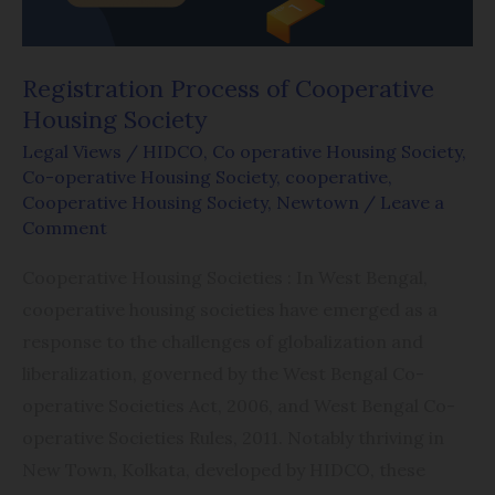
Registration Process of Cooperative
Housing Society
Legal Views
/
HIDCO
,
Co operative Housing Society
,
Co-operative Housing Society
,
cooperative
,
Cooperative Housing Society
,
Newtown
/
Leave a
Comment
Cooperative Housing Societies : In West Bengal,
cooperative housing societies have emerged as a
response to the challenges of globalization and
liberalization, governed by the West Bengal Co-
operative Societies Act, 2006, and West Bengal Co-
operative Societies Rules, 2011. Notably thriving in
New Town, Kolkata, developed by HIDCO, these