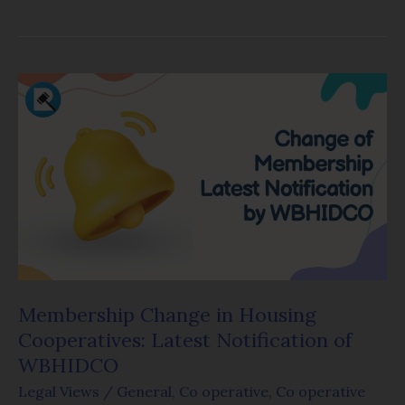
Membership
Change
in
Housing
Cooperatives:
Latest
Notification
of
WBHIDCO
Membership Change in Housing
Cooperatives: Latest Notification of
WBHIDCO
Legal Views
/
General
,
Co operative
,
Co operative