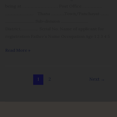
being at ……….​…………………… Post Office ……………….​
……………………… Thana ………….​Town/Panchayat ……..​
………..​…………….. Sub-division ………​……………..​
District…………….. Serial No. Name of applicant for
registration Father’s Name Occupation Age 1 2 3 4 5
Read More »
1
2
Next
→