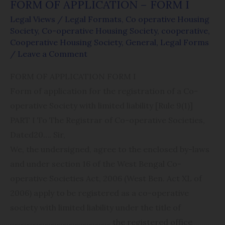
FORM OF APPLICATION – FORM I
Legal Views
/
Legal Formats
,
Co operative Housing
Society
,
Co-operative Housing Society
,
cooperative
,
Cooperative Housing Society
,
General
,
Legal Forms
/
Leave a Comment
FORM OF APPLICATION FORM I
Form of application for the registration of a Co-
operative Society with limited liability [Rule 9(1)]
PART I To The Registrar of Co-operative Societies,
Dated​20…. Sir,
We, the undersigned, agree to the enclosed by-laws
and under section 16 of the West Bengal Co-
operative Societies Act, 2006 (West Ben. Act XL of
2006) apply to be registered as a co-operative
society with limited liability under the title of
………………​…………….​​……………. the registered office