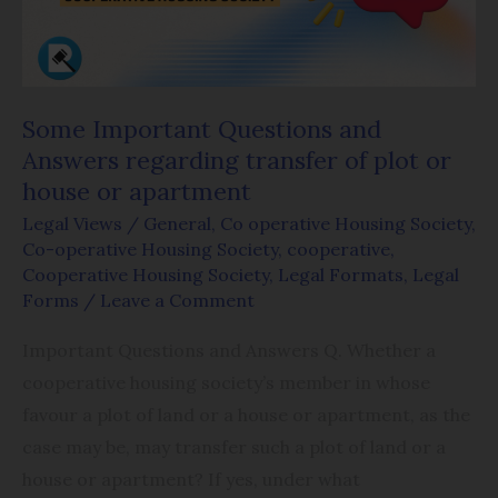
regarding
transfer
of
plot
Some Important Questions and
or
Answers regarding transfer of plot or
house
house or apartment
or
Legal Views
/
General
,
Co operative Housing Society
,
apartment
Co-operative Housing Society
,
cooperative
,
Cooperative Housing Society
,
Legal Formats
,
Legal
Forms
/
Leave a Comment
Important Questions and Answers Q. Whether a
cooperative housing society’s member in whose
favour a plot of land or a house or apartment, as the
case may be, may transfer such a plot of land or a
house or apartment? If yes, under what