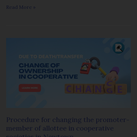
Read More »
Procedure
for
changing
the
promoter-
member
of
allottee
in
Procedure for changing the promoter-
cooperative
member of allottee in cooperative
societies
societies in Newtown