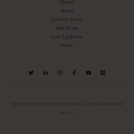
Home
About
Service Areas
Our Team
Law Updates
More
Sign up to receive email updates, fresh news and
more!