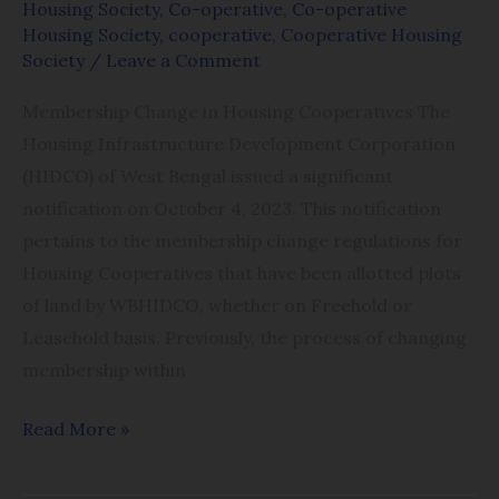
Housing Society
,
Co-operative
,
Co-operative
Housing Society
,
cooperative
,
Cooperative Housing
Society
/
Leave a Comment
Membership Change in Housing Cooperatives The
Housing Infrastructure Development Corporation
(HIDCO) of West Bengal issued a significant
notification on October 4, 2023. This notification
pertains to the membership change regulations for
Housing Cooperatives that have been allotted plots
of land by WBHIDCO, whether on Freehold or
Leasehold basis. Previously, the process of changing
membership within
Read More »