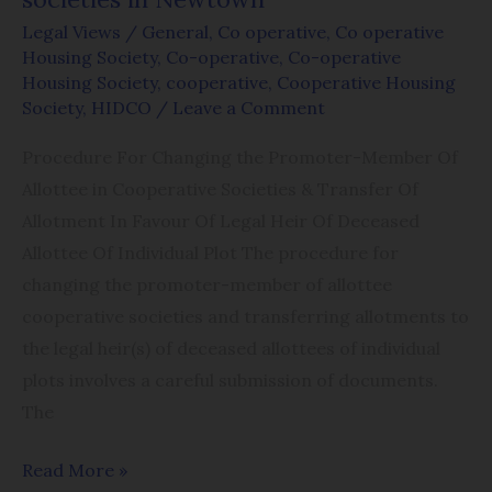
in
Legal Views
/
General
,
Co operative
,
Co operative
Newtown
Housing Society
,
Co-operative
,
Co-operative
Housing Society
,
cooperative
,
Cooperative Housing
Society
,
HIDCO
/
Leave a Comment
Procedure For Changing the Promoter-Member Of
Allottee in Cooperative Societies & Transfer Of
Allotment In Favour Of Legal Heir Of Deceased
Allottee Of Individual Plot The procedure for
changing the promoter-member of allottee
cooperative societies and transferring allotments to
the legal heir(s) of deceased allottees of individual
plots involves a careful submission of documents.
The
Read More »