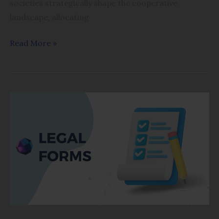
societies strategically shape the cooperative
landscape, allocating
Read More »
FORM
OF
APPLICATION
–
FORM
I