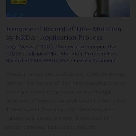
by
NKDA–
Application
Issuance of Record of Title-Mutation
Process
by NKDA– Application Process
Legal Views
/
NKDA
,
Co operative
,
cooperative
,
HIDCO
,
Individual Plot
,
Mutation
,
Property Tax
,
Record of Title
,
WBHIDCO
/
Leave a Comment
Creating an Account in eDistrict2 .0 Before moving
forward for Record of Title-Mutation, please create
your user accout in the portal of West bengal
eDistrict 2.0 Login to the Application for Record of
Title-Mutation To log in to the West Bengal e-
District Application, the user should open an
internet browser and need to type the